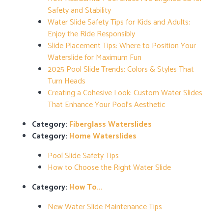
Safety and Stability
Water Slide Safety Tips for Kids and Adults:
Enjoy the Ride Responsibly
Slide Placement Tips: Where to Position Your
Waterslide for Maximum Fun
2025 Pool Slide Trends: Colors & Styles That
Turn Heads
Creating a Cohesive Look: Custom Water Slides
That Enhance Your Pool’s Aesthetic
Category:
Fiberglass Waterslides
Category:
Home Waterslides
Pool Slide Safety Tips
How to Choose the Right Water Slide
Category:
How To...
New Water Slide Maintenance Tips