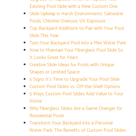
Existing Pool Slide with a New Custom One
Slide Upkeep in Harsh Environments: Saltwater
Pools, Chlorine Overuse, UV Exposure
Top Backyard Additions to Pair with Your Pool
Slide This Year
Turn Your Backyard Pool into a Mini Water Park
How to Maintain Your Fiberglass Pool Slide So
It Looks Great for Years
Creative Slide Ideas for Pools with Unique
Shapes or Limited Space
5 Signs It’s Time to Upgrade Your Pool Slide
Custom Pool Slides vs. Off-the-Shelf Options
5 Ways Custom Pool Slides Add Value to Your
Home
Why Fiberglass Slides Are a Game Changer for
Residential Pools
Transform Your Backyard into a Personal
Water Park: The Benefits of Custom Pool Slides