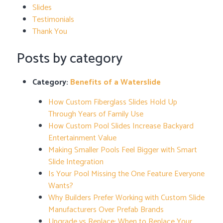
Slides
Testimonials
Thank You
Posts by category
Category:
Benefits of a Waterslide
How Custom Fiberglass Slides Hold Up
Through Years of Family Use
How Custom Pool Slides Increase Backyard
Entertainment Value
Making Smaller Pools Feel Bigger with Smart
Slide Integration
Is Your Pool Missing the One Feature Everyone
Wants?
Why Builders Prefer Working with Custom Slide
Manufacturers Over Prefab Brands
Upgrade vs Replace: When to Replace Your