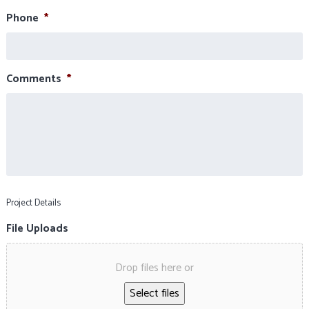
Phone
*
Comments
*
Project Details
File Uploads
Drop files here or
Select files