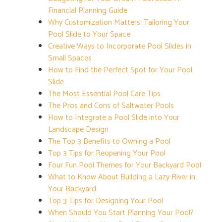
Financial Planning Guide
Why Customization Matters: Tailoring Your
Pool Slide to Your Space
Creative Ways to Incorporate Pool Slides in
Small Spaces
How to Find the Perfect Spot for Your Pool
Slide
The Most Essential Pool Care Tips
The Pros and Cons of Saltwater Pools
How to Integrate a Pool Slide into Your
Landscape Design
The Top 3 Benefits to Owning a Pool
Top 3 Tips for Reopening Your Pool
Four Fun Pool Themes for Your Backyard Pool
What to Know About Building a Lazy River in
Your Backyard
Top 3 Tips for Designing Your Pool
When Should You Start Planning Your Pool?