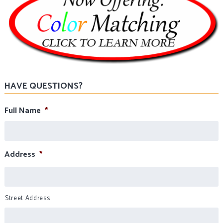
HAVE QUESTIONS?
Full Name
*
Address
*
Street Address