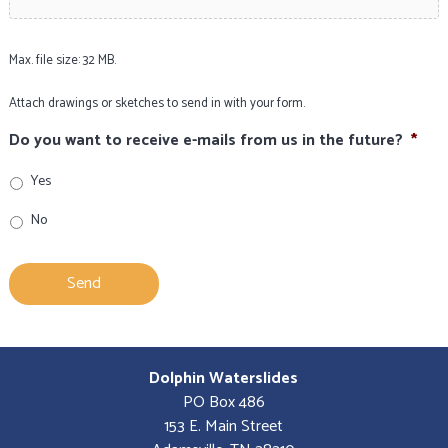
Max. file size: 32 MB.
Attach drawings or sketches to send in with your form.
Do you want to receive e-mails from us in the future?
*
Yes
No
Dolphin Waterslides
PO Box 486
153 E. Main Street