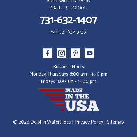
Adamsville, TN 38310
CALL US TODAY:
731-632-1407
Fax: 731-632-3739
Business Hours
Monday-Thursdays 8:00 am - 4:30 pm
Fridays 8:00 am - 12:00 pm
© 2026 Dolphin Waterslides |
Privacy Policy
|
Sitemap