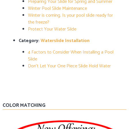
Preparing Your Slide for Spring and Summer
Winter Pool Slide Maintenance
Winter is coming. Is your pool slide ready for
the freeze?
Protect Your Water Slide
Category:
Waterslide Installation
4 Factors to Consider When Installing a Pool
Slide
Don’t Let Your One Piece Slide Hold Water
COLOR MATCHING