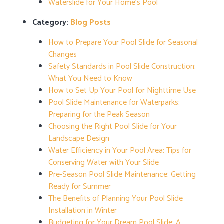
Waterslide for Your Home’s Pool
Category:
Blog Posts
How to Prepare Your Pool Slide for Seasonal
Changes
Safety Standards in Pool Slide Construction:
What You Need to Know
How to Set Up Your Pool for Nighttime Use
Pool Slide Maintenance for Waterparks:
Preparing for the Peak Season
Choosing the Right Pool Slide for Your
Landscape Design
Water Efficiency in Your Pool Area: Tips for
Conserving Water with Your Slide
Pre-Season Pool Slide Maintenance: Getting
Ready for Summer
The Benefits of Planning Your Pool Slide
Installation in Winter
Budgeting for Your Dream Pool Slide: A