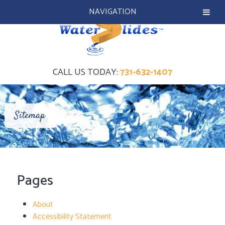
NAVIGATION
CALL US TODAY:
731-632-1407
Sitemap
Pages
About
Accessibility Statement