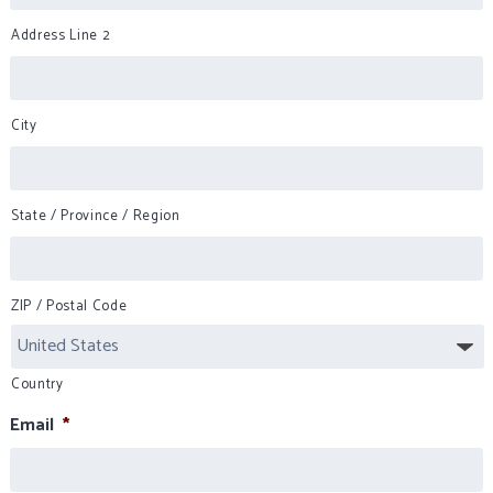
Address Line 2
City
State / Province / Region
ZIP / Postal Code
Country
Email
*