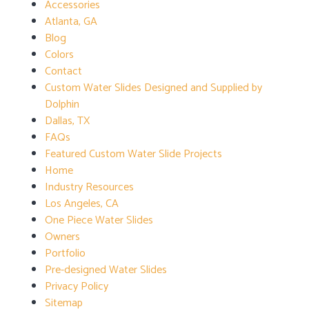
Accessories
Atlanta, GA
Blog
Colors
Contact
Custom Water Slides Designed and Supplied by
Dolphin
Dallas, TX
FAQs
Featured Custom Water Slide Projects
Home
Industry Resources
Los Angeles, CA
One Piece Water Slides
Owners
Portfolio
Pre-designed Water Slides
Privacy Policy
Sitemap