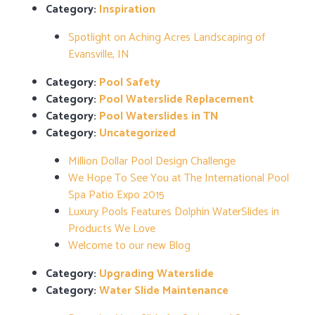
Category:
Inspiration
Spotlight on Aching Acres Landscaping of
Evansville, IN
Category:
Pool Safety
Category:
Pool Waterslide Replacement
Category:
Pool Waterslides in TN
Category:
Uncategorized
Million Dollar Pool Design Challenge
We Hope To See You at The International Pool
Spa Patio Expo 2015
Luxury Pools Features Dolphin WaterSlides in
Products We Love
Welcome to our new Blog
Category:
Upgrading Waterslide
Category:
Water Slide Maintenance