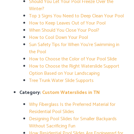
Should You Let Your Pool Freeze Over the
Winter?
Top 3 Signs You Need to Deep Clean Your Pool
How to Keep Leaves Out of Your Pool
When Should You Close Your Pool?
How to Cool Down Your Pool
Sun Safety Tips for When You’re Swimming in
the Pool
How to Choose the Color of Your Pool Slide
How to Choose the Right Waterslide Support
Option Based on Your Landscaping
Tree Trunk Water Slide Supports
Category:
Custom Waterslides in TN
Why Fiberglass Is the Preferred Material for
Residential Pool Slides
Designing Pool Slides for Smaller Backyards
Without Sacrificing Fun
How Residential Pool Slides Are Engineered for