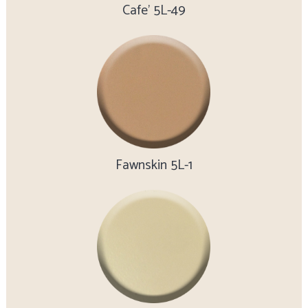
Cafe’ 5L-49
Fawnskin 5L-1