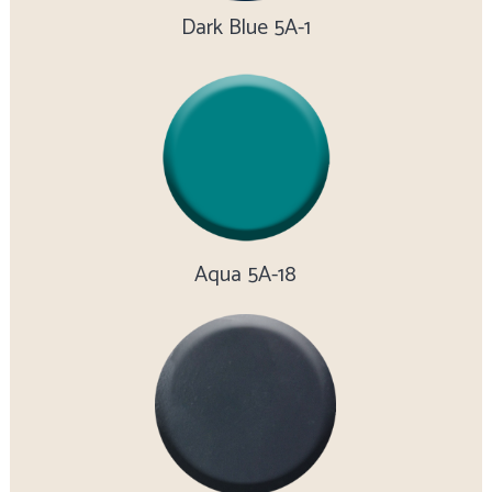
Dark Blue 5A-1
Aqua 5A-18