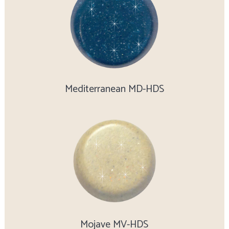
Mediterranean MD-HDS
Mojave MV-HDS