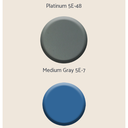
Platinum 5E-48
Medium Gray 5E-7