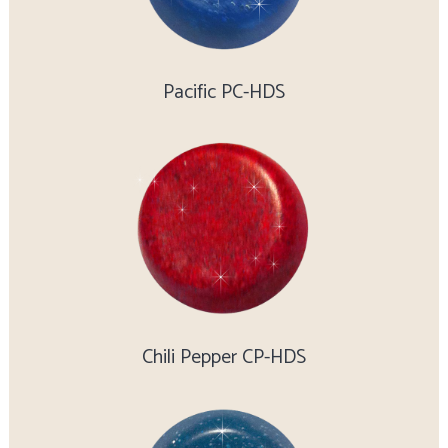
Pacific PC-HDS
Chili Pepper CP-HDS