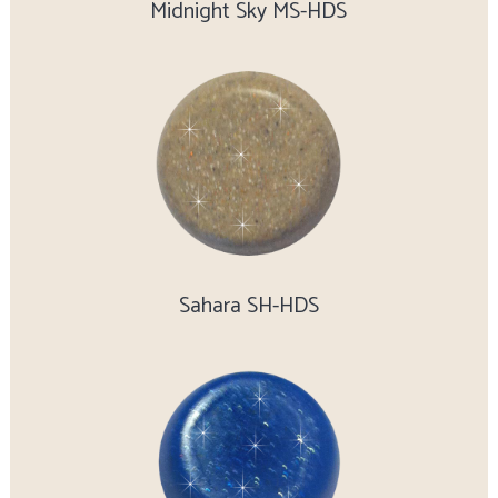
Midnight Sky MS-HDS
Sahara SH-HDS