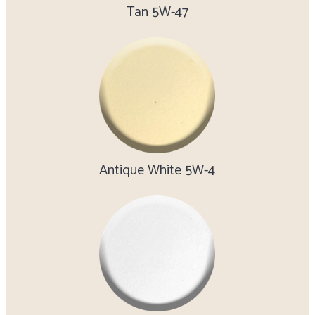
Tan 5W-47
Antique White 5W-4