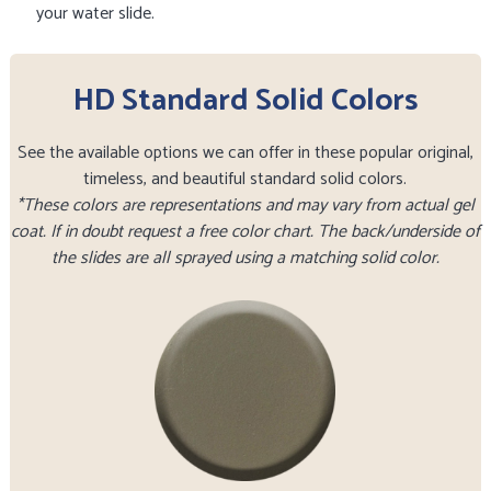
your water slide.
HD Standard Solid Colors
See the available options we can offer in these popular original,
timeless, and beautiful standard solid colors.
*These colors are representations and may vary from actual gel
coat. If in doubt request a free color chart. The back/underside of
the slides are all sprayed using a matching solid color.