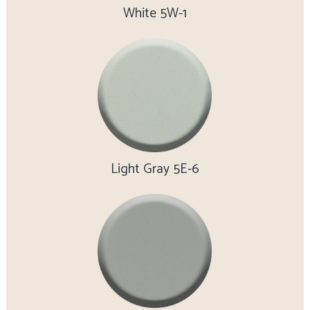
White 5W-1
Light Gray 5E-6