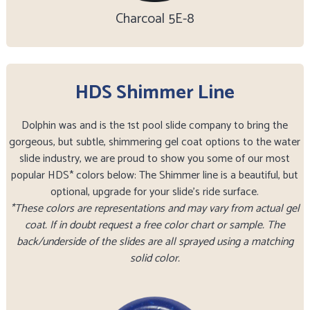
Charcoal 5E-8
HDS Shimmer Line
Dolphin was and is the 1st pool slide company to bring the
gorgeous, but subtle, shimmering gel coat options to the water
slide industry, we are proud to show you some of our most
popular HDS* colors below: The Shimmer line is a beautiful, but
optional, upgrade for your slide’s ride surface.
*These colors are representations and may vary from actual gel
coat. If in doubt request a free color chart or sample. The
back/underside of the slides are all sprayed using a matching
solid color.