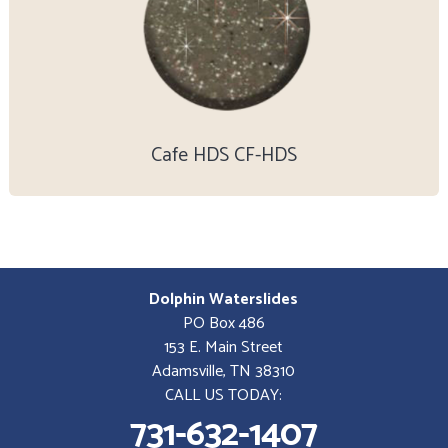
Cafe HDS CF-HDS
Dolphin Waterslides
PO Box 486
153 E. Main Street
Adamsville, TN 38310
CALL US TODAY:
731-632-1407