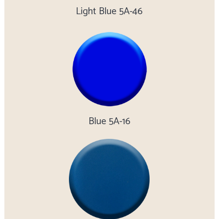
Light Blue 5A-46
Blue 5A-16