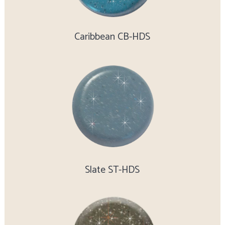
Caribbean CB-HDS
Slate ST-HDS