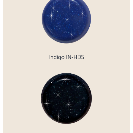
Indigo IN-HDS