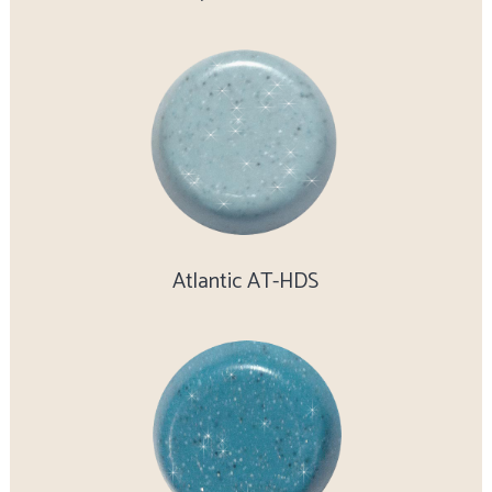
Atlantic AT-HDS