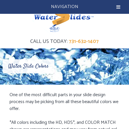
NAVIGATION
CALL US TODAY:
731-632-1407
Water Slide Colors
One of the most difficult parts in your slide design
process may be picking from all these beautiful colors we
offer.
*All colors including the HD, HDS*, and COLOR MATCH