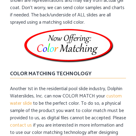
shown are representations and may vary from actual gel
coat. Don’t worry, we can send color samples and charts
if needed. The back/underside of ALL slides are all
sprayed using a matching solid color.
COLOR MATCHING TECHNOLOGY
Another 1st in the residential pool slide industry, Dolphin
Waterslides, Inc. can now COLOR MATCH your
custom
water slide
to be the perfect color. To do so, a physical
sample of the product you want to color match must be
provided to us, as digital files cannot be accepted. Please
contact us
if you are interested in more information and
to use our color matching technology after designing