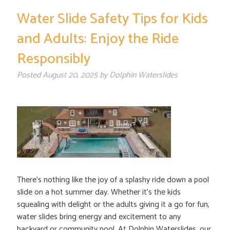
Water Slide Safety Tips for Kids
and Adults: Enjoy the Ride
Responsibly
Posted
August 20, 2025
by
Dolphin Waterslides
There’s nothing like the joy of a splashy ride down a pool
slide on a hot summer day. Whether it’s the kids
squealing with delight or the adults giving it a go for fun,
water slides bring energy and excitement to any
backyard or community pool. At Dolphin Waterslides, our