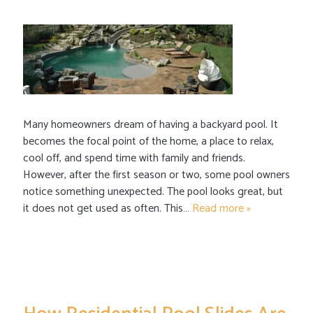
Many homeowners dream of having a backyard pool. It
becomes the focal point of the home, a place to relax,
cool off, and spend time with family and friends.
However, after the first season or two, some pool owners
notice something unexpected. The pool looks great, but
it does not get used as often. This…
Read more »