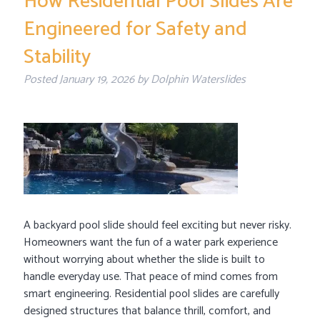
How Residential Pool Slides Are
Engineered for Safety and
Stability
Posted
January 19, 2026
by
Dolphin Waterslides
A backyard pool slide should feel exciting but never risky.
Homeowners want the fun of a water park experience
without worrying about whether the slide is built to
handle everyday use. That peace of mind comes from
smart engineering. Residential pool slides are carefully
designed structures that balance thrill, comfort, and