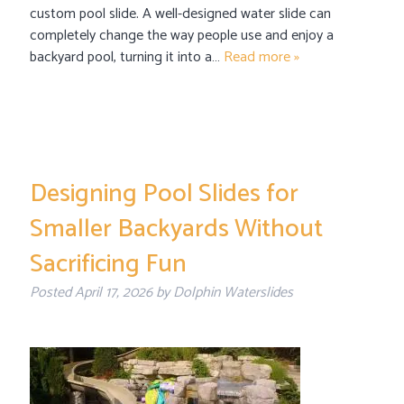
custom pool slide. A well-designed water slide can
completely change the way people use and enjoy a
backyard pool, turning it into a…
Read more »
Designing Pool Slides for
Smaller Backyards Without
Sacrificing Fun
Posted
April 17, 2026
by
Dolphin Waterslides