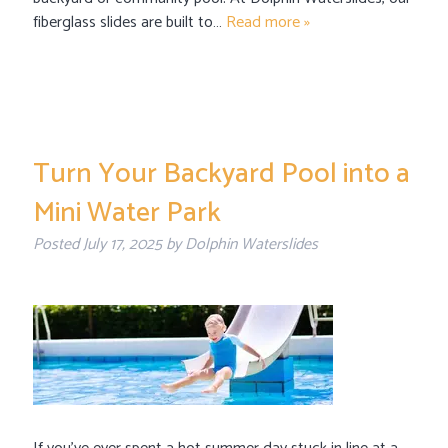
fiberglass slides are built to…
Read more »
Turn Your Backyard Pool into a
Mini Water Park
Posted
July 17, 2025
by
Dolphin Waterslides