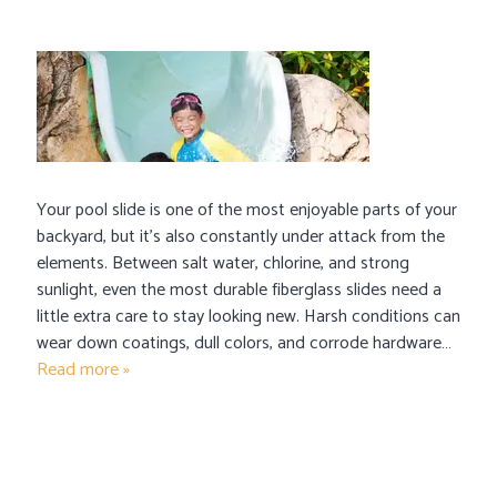
Your pool slide is one of the most enjoyable parts of your
backyard, but it’s also constantly under attack from the
elements. Between salt water, chlorine, and strong
sunlight, even the most durable fiberglass slides need a
little extra care to stay looking new. Harsh conditions can
wear down coatings, dull colors, and corrode hardware…
Read more »