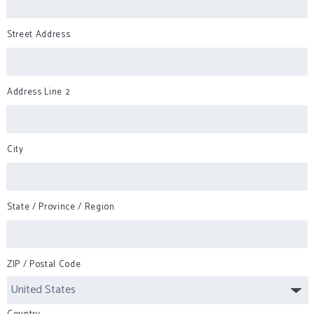
Street Address
Address Line 2
City
State / Province / Region
ZIP / Postal Code