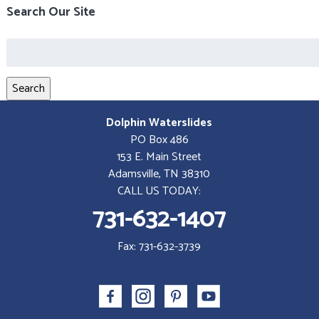
Search Our Site
Search
for:
Search
Dolphin Waterslides
PO Box 486
153 E. Main Street
Adamsville, TN 38310
CALL US TODAY:
731-632-1407
Fax: 731-632-3739