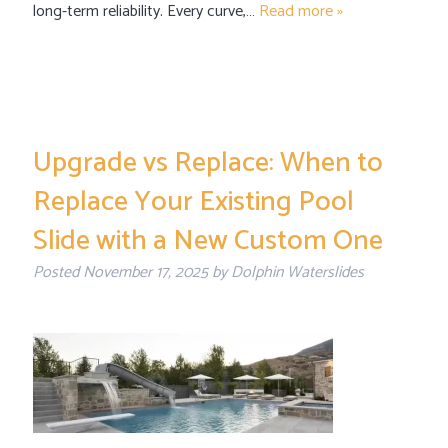
long-term reliability. Every curve,…
Read more »
Upgrade vs Replace: When to
Replace Your Existing Pool
Slide with a New Custom One
Posted
November 17, 2025
by
Dolphin Waterslides