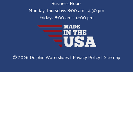
Business Hours
Monday-Thursdays 8:00 am - 4:30 pm
Fridays 8:00 am - 12:00 pm
© 2026 Dolphin Waterslides |
Privacy Policy
|
Sitemap