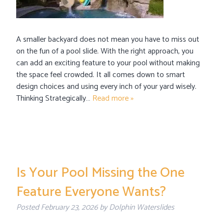
A smaller backyard does not mean you have to miss out
on the fun of a pool slide. With the right approach, you
can add an exciting feature to your pool without making
the space feel crowded. It all comes down to smart
design choices and using every inch of your yard wisely.
Thinking Strategically…
Read more »
Is Your Pool Missing the One
Feature Everyone Wants?
Posted
February 23, 2026
by
Dolphin Waterslides