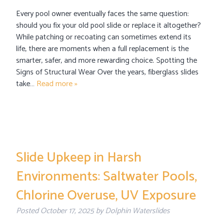
Every pool owner eventually faces the same question:
should you fix your old pool slide or replace it altogether?
While patching or recoating can sometimes extend its
life, there are moments when a full replacement is the
smarter, safer, and more rewarding choice. Spotting the
Signs of Structural Wear Over the years, fiberglass slides
take…
Read more »
Slide Upkeep in Harsh
Environments: Saltwater Pools,
Chlorine Overuse, UV Exposure
Posted
October 17, 2025
by
Dolphin Waterslides