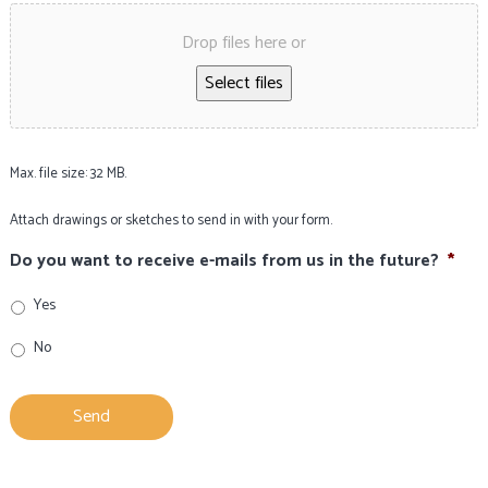
Drop files here or
Select files
Max. file size: 32 MB.
Attach drawings or sketches to send in with your form.
Do you want to receive e-mails from us in the future?
*
Yes
No