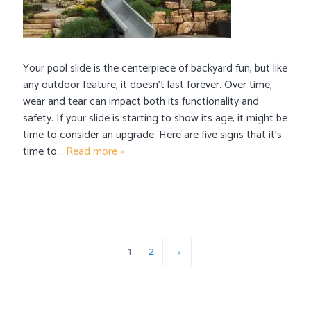
Your pool slide is the centerpiece of backyard fun, but like
any outdoor feature, it doesn’t last forever. Over time,
wear and tear can impact both its functionality and
safety. If your slide is starting to show its age, it might be
time to consider an upgrade. Here are five signs that it’s
time to…
Read more »
1
2
→