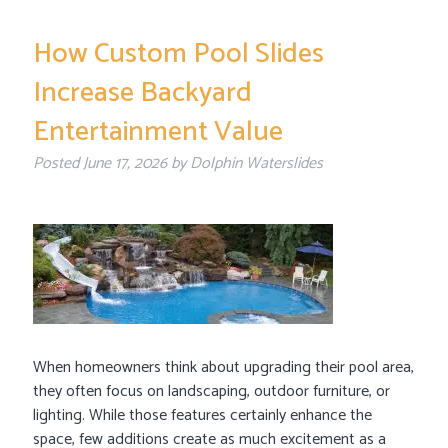
How Custom Pool Slides
Increase Backyard
Entertainment Value
Posted
June 17, 2026
by
Dolphin Waterslides
When homeowners think about upgrading their pool area,
they often focus on landscaping, outdoor furniture, or
lighting. While those features certainly enhance the
space, few additions create as much excitement as a