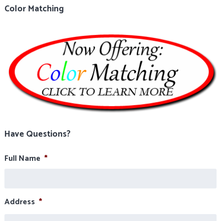
Color Matching
Have Questions?
Full Name
*
Address
*