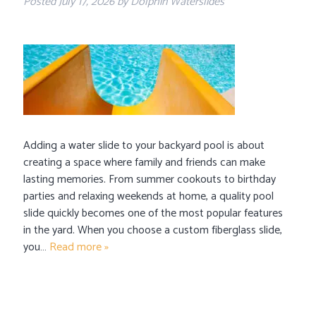
Posted
July 17, 2026
by
Dolphin Waterslides
Adding a water slide to your backyard pool is about
creating a space where family and friends can make
lasting memories. From summer cookouts to birthday
parties and relaxing weekends at home, a quality pool
slide quickly becomes one of the most popular features
in the yard. When you choose a custom fiberglass slide,
you…
Read more »