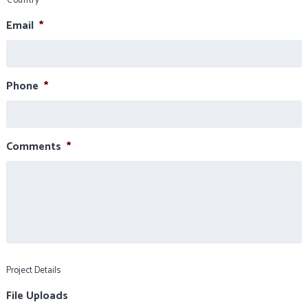
Country
Email
*
Phone
*
Comments
*
Project Details
File Uploads