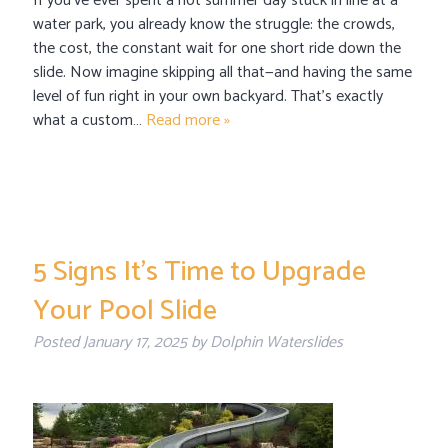
If you’ve ever spent a hot summer day stuck in line at a
water park, you already know the struggle: the crowds,
the cost, the constant wait for one short ride down the
slide. Now imagine skipping all that—and having the same
level of fun right in your own backyard. That’s exactly
what a custom…
Read more »
5 Signs It’s Time to Upgrade
Your Pool Slide
Posted
January 17, 2025
by
Dolphin Waterslides