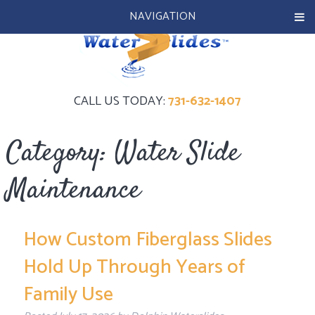
NAVIGATION
CALL US TODAY:
731-632-1407
Category:
Water Slide
Maintenance
How Custom Fiberglass Slides
Hold Up Through Years of
Family Use