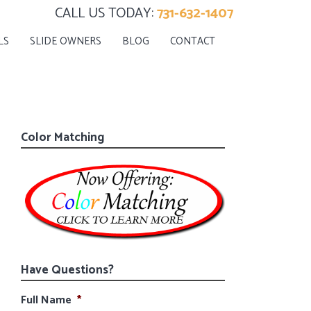
CALL US TODAY:
731-632-1407
LS
SLIDE OWNERS
BLOG
CONTACT
Color Matching
Have Questions?
Full Name
*