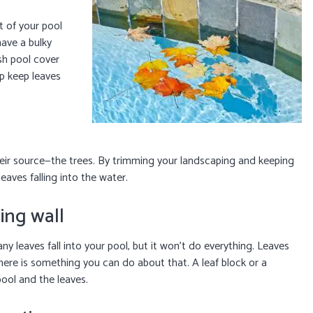
t of your pool
have a bulky
sh pool cover
lp keep leaves
eir source—the trees. By trimming your landscaping and keeping
eaves falling into the water.
ning wall
ny leaves fall into your pool, but it won’t do everything. Leaves
here is something you can do about that. A leaf block or a
pool and the leaves.