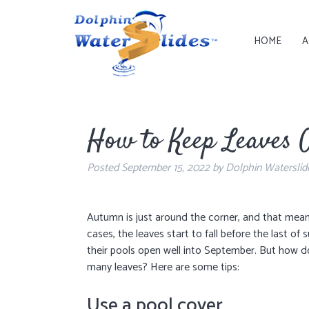
HOME
A
How to Keep Leaves O
Posted
September 15, 2022
by
Dolphin Waterslid
Autumn is just around the corner, and that means
cases, the leaves start to fall before the last 
their pools open well into September. But how d
many leaves? Here are some tips:
Use a pool cover