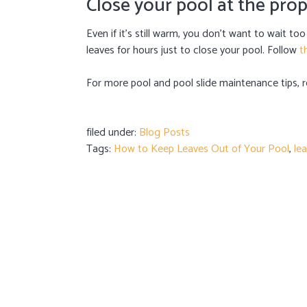
Close your pool at the pro
Even if it’s still warm, you don’t want to wait to
leaves for hours just to close your pool. Follow
t
For more pool and pool slide maintenance tips,
filed under:
Blog Posts
Tags:
How to Keep Leaves Out of Your Pool
,
le