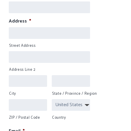
Address
*
Street Address
Address Line 2
City
State / Province / Region
ZIP / Postal Code
Country