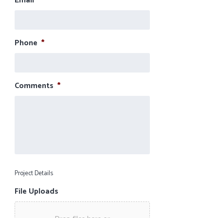
Email
*
Phone
*
Comments
*
Project Details
File Uploads