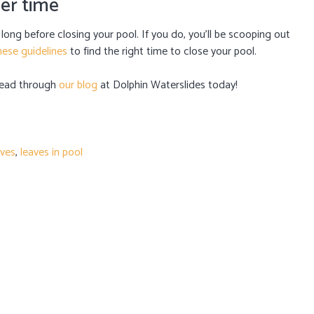
per time
o long before closing your pool. If you do, you’ll be scooping out
hese guidelines
to find the right time to close your pool.
 read through
our blog
at Dolphin Waterslides today!
aves
,
leaves in pool