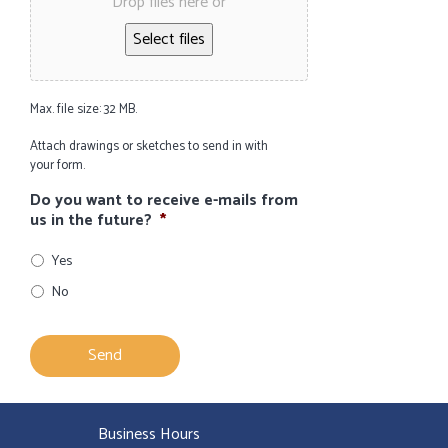
Drop files here or
Select files
Max. file size: 32 MB.
Attach drawings or sketches to send in with
your form.
Do you want to receive e-mails from
us in the future?
*
Yes
No
Business Hours