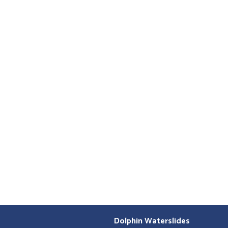
Dolphin Waterslides