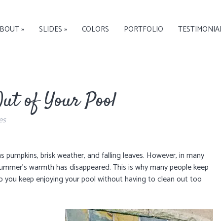
BOUT »
SLIDES »
COLORS
PORTFOLIO
TESTIMONIA
ut of Your Pool
es
 pumpkins, brisk weather, and falling leaves. However, in many
of summer’s warmth has disappeared. This is why many people keep
o you keep enjoying your pool without having to clean out too