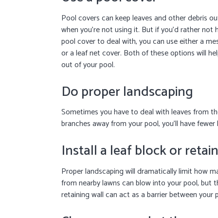
Pool covers can keep leaves and other debris ou
when you’re not using it. But if you’d rather not 
pool cover to deal with, you can use either a me
or a leaf net cover. Both of these options will he
out of your pool.
Do proper landscaping
Sometimes you have to deal with leaves from th
branches away from your pool, you’ll have fewer l
Install a leaf block or retai
Proper landscaping will dramatically limit how ma
from nearby lawns can blow into your pool, but t
retaining wall can act as a barrier between your 