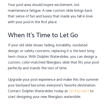
Your pool area should inspire excitement, not
maintenance fatigue. A new custom slide brings back
that sense of fun and luxury that made you fall in love
with your pool in the first place.
When It’s Time to Let Go
If your old slide shows fading, instability, outdated
design, or safety concerns, replacing it is the best long-
term choice. With Dolphin Waterslides, you can design a
custom, color-matched fiberglass slide that fits your pool
perfectly and stands the test of time.
Upgrade your pool experience and make this the summer
your backyard becomes everyone’s favorite destination.
Contact Dolphin Waterslides today at
731-632-1407
to
start designing your new fiberglass waterslide.