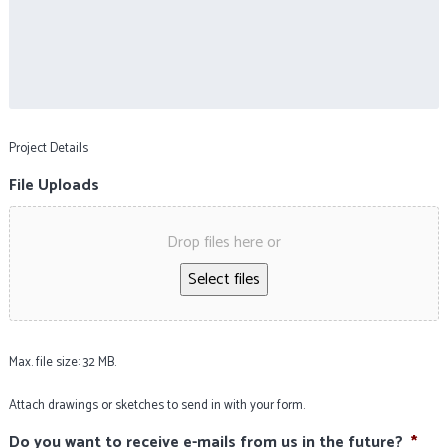
Project Details
File Uploads
Drop files here or
Select files
Max. file size: 32 MB.
Attach drawings or sketches to send in with your form.
Do you want to receive e-mails from us in the future?
*