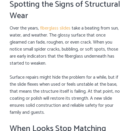
Spotting the Signs of Structural
Wear
Over the years,
fiberglass slides
take a beating from sun,
water, and weather. The glossy surface that once
gleamed can fade, roughen, or even crack. When you
notice small spider cracks, bubbling, or soft spots, those
are early indicators that the fiberglass underneath has
started to weaken.
Surface repairs might hide the problem for a while, but if
the slide flexes when used or feels unstable at the base,
that means the structure itself is failing. At that point, no
coating or polish will restore its strength. A new slide
ensures solid construction and reliable safety for your
family and guests.
When Looks Stop Matching