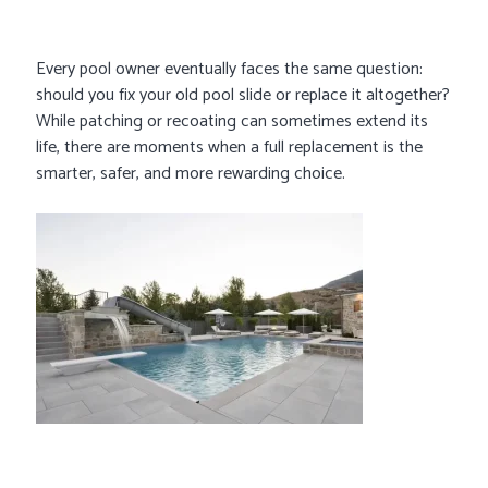
Every pool owner eventually faces the same question:
should you fix your old pool slide or replace it altogether?
While patching or recoating can sometimes extend its
life, there are moments when a full replacement is the
smarter, safer, and more rewarding choice.