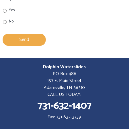
Yes
No
Dolphin Waterslides
PO Box 486
153 E. Main Street
Adamsville, TN 38310
CALL US TODAY:
731-632-1407
Fax: 731-632-3739