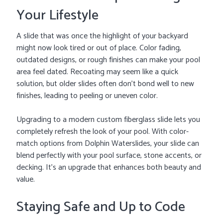
Your Lifestyle
A slide that was once the highlight of your backyard
might now look tired or out of place. Color fading,
outdated designs, or rough finishes can make your pool
area feel dated. Recoating may seem like a quick
solution, but older slides often don’t bond well to new
finishes, leading to peeling or uneven color.
Upgrading to a modern custom fiberglass slide lets you
completely refresh the look of your pool. With color-
match options from Dolphin Waterslides, your slide can
blend perfectly with your pool surface, stone accents, or
decking. It’s an upgrade that enhances both beauty and
value.
Staying Safe and Up to Code