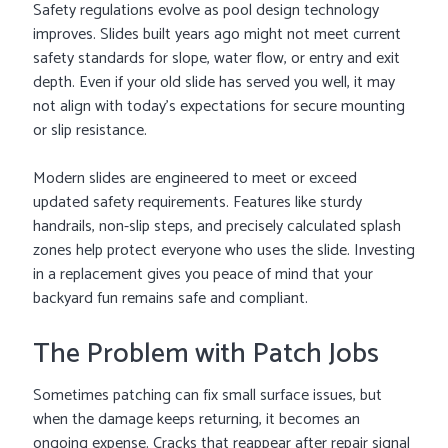
Safety regulations evolve as pool design technology
improves. Slides built years ago might not meet current
safety standards for slope, water flow, or entry and exit
depth. Even if your old slide has served you well, it may
not align with today’s expectations for secure mounting
or slip resistance.
Modern slides are engineered to meet or exceed
updated safety requirements. Features like sturdy
handrails, non-slip steps, and precisely calculated splash
zones help protect everyone who uses the slide. Investing
in a replacement gives you peace of mind that your
backyard fun remains safe and compliant.
The Problem with Patch Jobs
Sometimes patching can fix small surface issues, but
when the damage keeps returning, it becomes an
ongoing expense. Cracks that reappear after repair signal