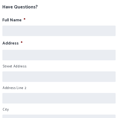
Have Questions?
Full Name
*
Address
*
Street Address
Address Line 2
City