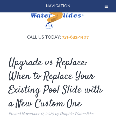
NAVIGATION
CALL US TODAY:
731-632-1407
Upgrade vs Replace:
When to Replace Your
Existing Pool Slide with
a New Custom One
Posted
November 17, 2025
by
Dolphin Waterslides