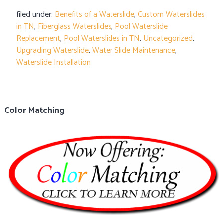
filed under:
Benefits of a Waterslide
,
Custom Waterslides
in TN
,
Fiberglass Waterslides
,
Pool Waterslide
Replacement
,
Pool Waterslides in TN
,
Uncategorized
,
Upgrading Waterslide
,
Water Slide Maintenance
,
Waterslide Installation
Color Matching