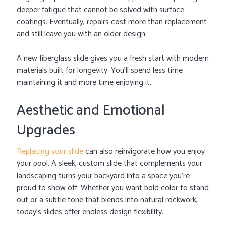
deeper fatigue that cannot be solved with surface
coatings. Eventually, repairs cost more than replacement
and still leave you with an older design.
A new fiberglass slide gives you a fresh start with modern
materials built for longevity. You’ll spend less time
maintaining it and more time enjoying it.
Aesthetic and Emotional
Upgrades
Replacing your slide
can also reinvigorate how you enjoy
your pool. A sleek, custom slide that complements your
landscaping turns your backyard into a space you’re
proud to show off. Whether you want bold color to stand
out or a subtle tone that blends into natural rockwork,
today’s slides offer endless design flexibility.