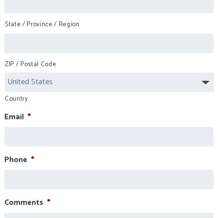
State / Province / Region
ZIP / Postal Code
Country
Email
*
Phone
*
Comments
*