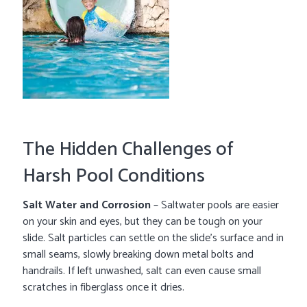
The Hidden Challenges of
Harsh Pool Conditions
Salt Water and Corrosion
– Saltwater pools are easier
on your skin and eyes, but they can be tough on your
slide. Salt particles can settle on the slide’s surface and in
small seams, slowly breaking down metal bolts and
handrails. If left unwashed, salt can even cause small
scratches in fiberglass once it dries.