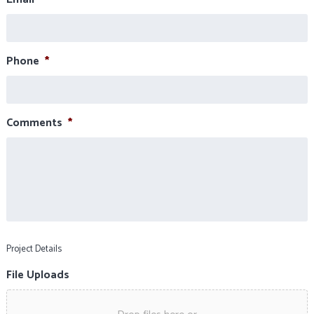
Phone
*
Comments
*
Project Details
File Uploads