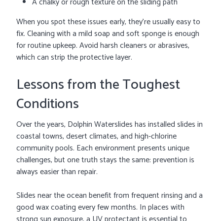
A chalky or rough texture on the sliding path
When you spot these issues early, they’re usually easy to
fix. Cleaning with a mild soap and soft sponge is enough
for routine upkeep. Avoid harsh cleaners or abrasives,
which can strip the protective layer.
Lessons from the Toughest
Conditions
Over the years, Dolphin Waterslides has installed slides in
coastal towns, desert climates, and high-chlorine
community pools. Each environment presents unique
challenges, but one truth stays the same: prevention is
always easier than repair.
Slides near the ocean benefit from frequent rinsing and a
good wax coating every few months. In places with
strong sun exposure, a UV protectant is essential to