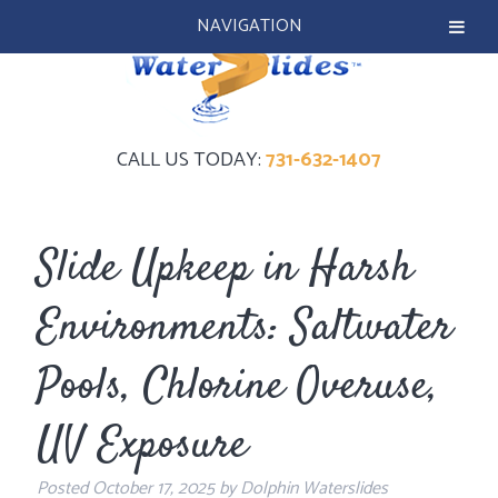
NAVIGATION
CALL US TODAY:
731-632-1407
Slide Upkeep in Harsh
Environments: Saltwater
Pools, Chlorine Overuse,
UV Exposure
Posted
October 17, 2025
by
Dolphin Waterslides