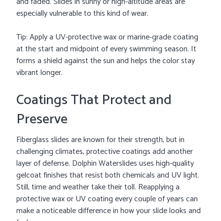
and faded. Slides in sunny or high-altitude areas are
especially vulnerable to this kind of wear.
Tip: Apply a UV-protective wax or marine-grade coating
at the start and midpoint of every swimming season. It
forms a shield against the sun and helps the color stay
vibrant longer.
Coatings That Protect and
Preserve
Fiberglass slides are known for their strength, but in
challenging climates, protective coatings add another
layer of defense. Dolphin Waterslides uses high-quality
gelcoat finishes that resist both chemicals and UV light.
Still, time and weather take their toll. Reapplying a
protective wax or UV coating every couple of years can
make a noticeable difference in how your slide looks and