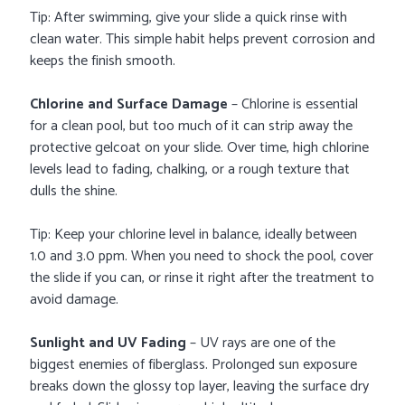
Tip: After swimming, give your slide a quick rinse with
clean water. This simple habit helps prevent corrosion and
keeps the finish smooth.
Chlorine and Surface Damage
– Chlorine is essential
for a clean pool, but too much of it can strip away the
protective gelcoat on your slide. Over time, high chlorine
levels lead to fading, chalking, or a rough texture that
dulls the shine.
Tip: Keep your chlorine level in balance, ideally between
1.0 and 3.0 ppm. When you need to shock the pool, cover
the slide if you can, or rinse it right after the treatment to
avoid damage.
Sunlight and UV Fading
– UV rays are one of the
biggest enemies of fiberglass. Prolonged sun exposure
breaks down the glossy top layer, leaving the surface dry