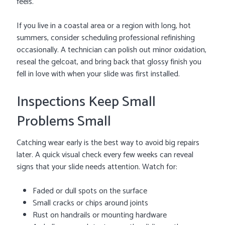
feels.
If you live in a coastal area or a region with long, hot
summers, consider scheduling professional refinishing
occasionally. A technician can polish out minor oxidation,
reseal the gelcoat, and bring back that glossy finish you
fell in love with when your slide was first installed.
Inspections Keep Small
Problems Small
Catching wear early is the best way to avoid big repairs
later. A quick visual check every few weeks can reveal
signs that your slide needs attention. Watch for:
Faded or dull spots on the surface
Small cracks or chips around joints
Rust on handrails or mounting hardware