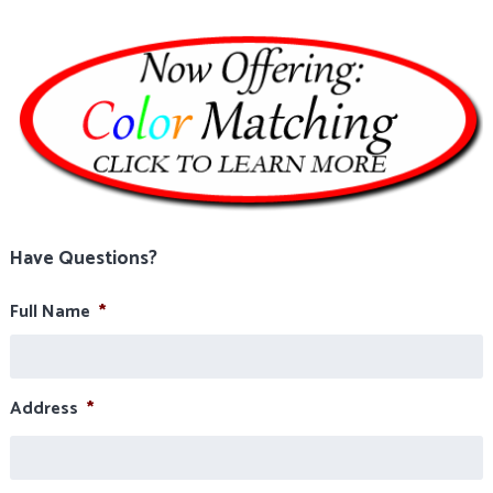
Have Questions?
Full Name
*
Address
*