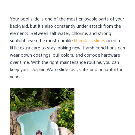
Your pool slide is one of the most enjoyable parts of your
backyard, but it’s also constantly under attack from the
elements. Between salt water, chlorine, and strong
sunlight, even the most durable
fiberglass slides
need a
little extra care to stay looking new. Harsh conditions can
wear down coatings, dull colors, and corrode hardware
over time. With the right maintenance routine, you can
keep your Dolphin Waterslide fast, safe, and beautiful for
years.