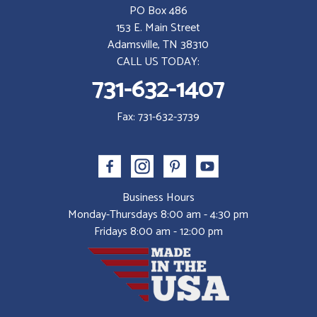
PO Box 486
153 E. Main Street
Adamsville, TN 38310
CALL US TODAY:
731-632-1407
Fax: 731-632-3739
Business Hours
Monday-Thursdays 8:00 am - 4:30 pm
Fridays 8:00 am - 12:00 pm