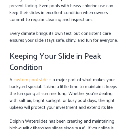
prevent fading. Even pools with heavy chlorine use can
keep their slides in excellent condition when owners
commit to regular cleaning and inspections.
Every climate brings its own test, but consistent care
ensures your slide stays safe, shiny, and fun for everyone.
Keeping Your Slide in Peak
Condition
A
custom pool slide
is a major part of what makes your
backyard special. Taking a little time to maintain it keeps
the fun going all summer long. Whether you’re dealing
with salt air, bright sunlight, or busy pool days, the right
upkeep will protect your investment and extend its life.
Dolphin Waterslides has been creating and maintaining
high-quality fiberglass slides since 2006. If your slide is