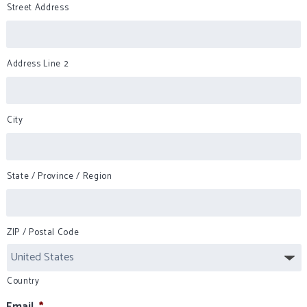
Street Address
Address Line 2
City
State / Province / Region
ZIP / Postal Code
Country
Email
*