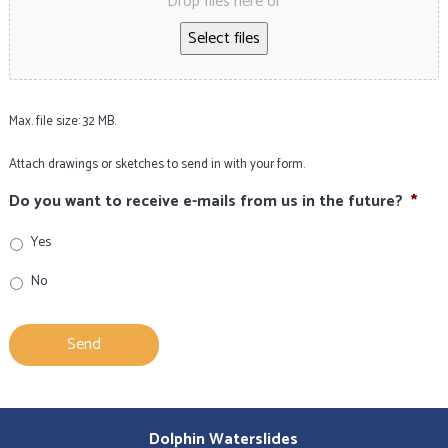
Drop files here or
Select files
Max. file size: 32 MB.
Attach drawings or sketches to send in with your form.
Do you want to receive e-mails from us in the future?
*
Yes
No
Dolphin Waterslides