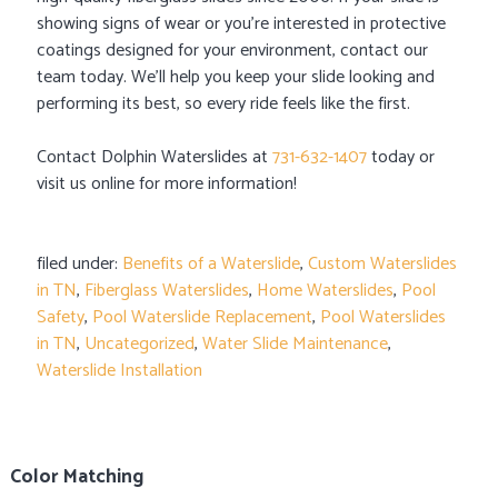
showing signs of wear or you’re interested in protective
coatings designed for your environment, contact our
team today. We’ll help you keep your slide looking and
performing its best, so every ride feels like the first.
Contact Dolphin Waterslides at
731-632-1407
today or
visit us online for more information!
filed under:
Benefits of a Waterslide
,
Custom Waterslides
in TN
,
Fiberglass Waterslides
,
Home Waterslides
,
Pool
Safety
,
Pool Waterslide Replacement
,
Pool Waterslides
in TN
,
Uncategorized
,
Water Slide Maintenance
,
Waterslide Installation
Color Matching