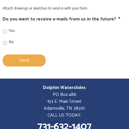
Attach drawings or sketches to send in with your form.
Do you want to receive e-mails from us in the future?
*
Yes
No
Dolphin Waterslides
PO Box 486
153 E. Main Street
Adamsville, TN 38310
CALL US TODAY:
731-632-1407