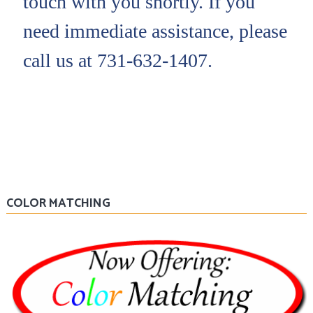
touch with you shortly. If you
need immediate assistance, please
call us at 731-632-1407.
COLOR MATCHING