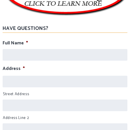
HAVE QUESTIONS?
Full Name
*
Address
*
Street Address
Address Line 2