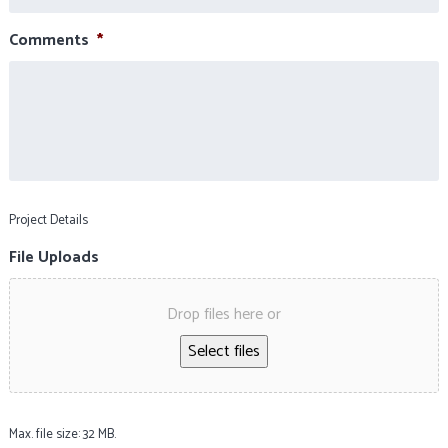
Comments
*
Project Details
File Uploads
Drop files here or
Select files
Max. file size: 32 MB.