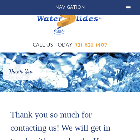
NAVIGATION
CALL US TODAY:
731-632-1407
Thank You
Thank you so much for
contacting us! We will get in