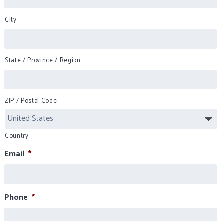
City
State / Province / Region
ZIP / Postal Code
Country
Email
*
Phone
*