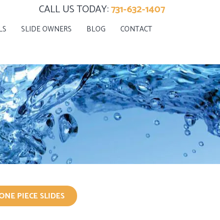
CALL US TODAY:
731-632-1407
LS
SLIDE OWNERS
BLOG
CONTACT
ONE PIECE SLIDES