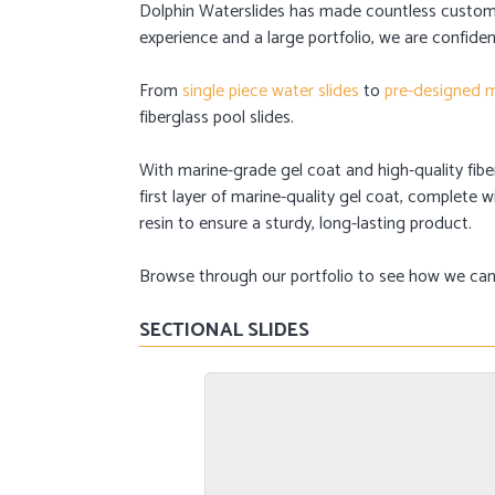
Dolphin Waterslides has made countless custom
experience and a large portfolio, we are confiden
From
single piece water slides
to
pre-designed m
fiberglass pool slides.
With marine-grade gel coat and high-quality fiberg
first layer of marine-quality gel coat, complete
resin to ensure a sturdy, long-lasting product.
Browse through our portfolio to see how we can h
SECTIONAL SLIDES