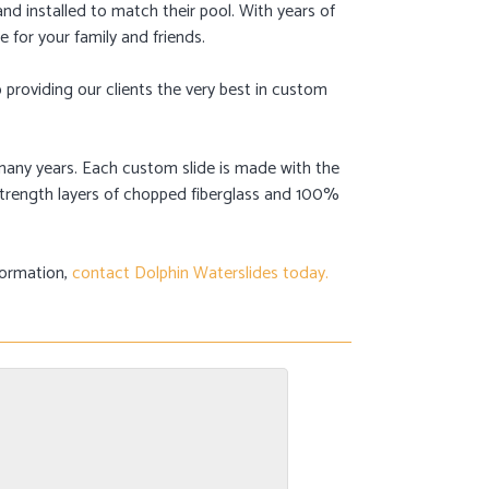
and installed to match their pool. With years of
e for your family and friends.
providing our clients the very best in custom
or many years. Each custom slide is made with the
-strength layers of chopped fiberglass and 100%
formation,
contact Dolphin Waterslides today.