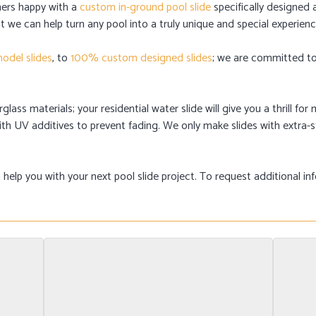
ers happy with a
custom in-ground pool slide
specifically designed 
t we can help turn any pool into a truly unique and special experienc
odel slides
, to
100% custom designed slides
; we are committed to 
lass materials; your residential water slide will give you a thrill f
 with UV additives to prevent fading. We only make slides with extra
elp you with your next pool slide project. To request additional in