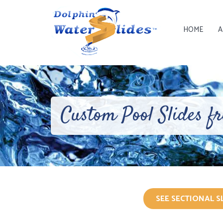
HOME
A
Custom Pool Slides f
SEE SECTIONAL S