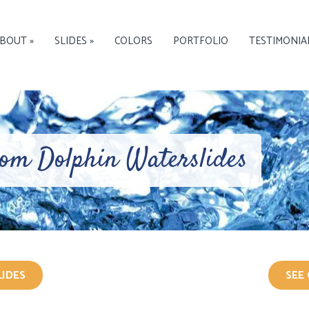
BOUT »
SLIDES »
COLORS
PORTFOLIO
TESTIMONIA
rom Dolphin Waterslides
LIDES
SEE 