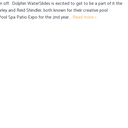
ff. Dolphin WaterSlides is excited to get to be a part of it the
rley and Reid Shindler, both known for their creative pool
 Pool Spa Patio Expo for the 2nd year…
Read more »