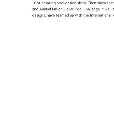
Got amazing pool design skills? Then show them o
2nd Annual Million Dollar Pool Challenge! Mike Fa
designs, have teamed up with the International