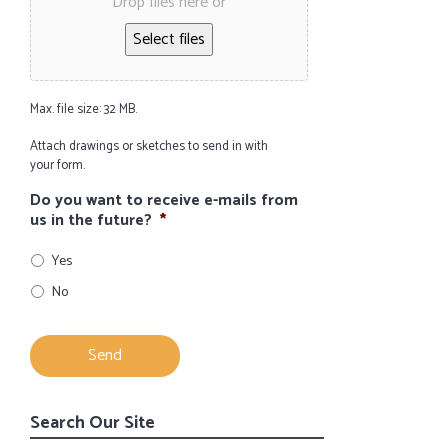
Drop files here or
Select files
Max. file size: 32 MB.
Attach drawings or sketches to send in with
your form.
Do you want to receive e-mails from
us in the future?
*
Yes
No
Search Our Site