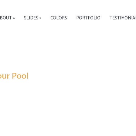
BOUT »
SLIDES »
COLORS
PORTFOLIO
TESTIMONIA
our Pool