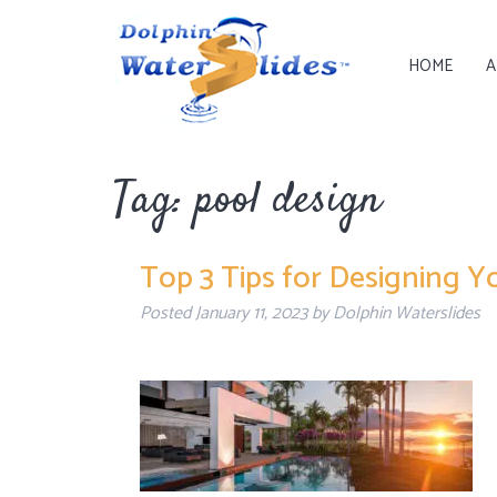
HOME
A
Tag:
pool design
Top 3 Tips for Designing Y
Posted
January 11, 2023
by
Dolphin Waterslides