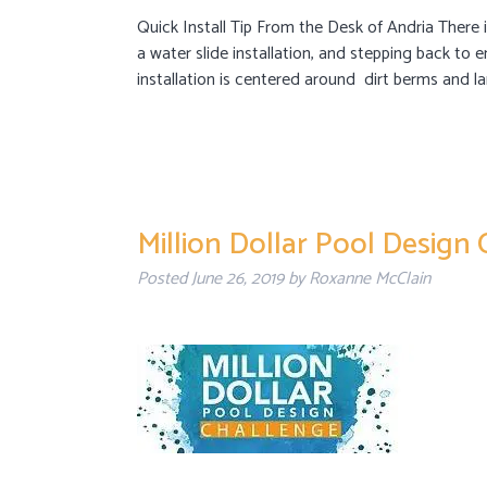
Quick Install Tip From the Desk of Andria There i
a water slide installation, and stepping back to 
installation is centered around dirt berms and la
Million Dollar Pool Design
Posted
June 26, 2019
by
Roxanne McClain