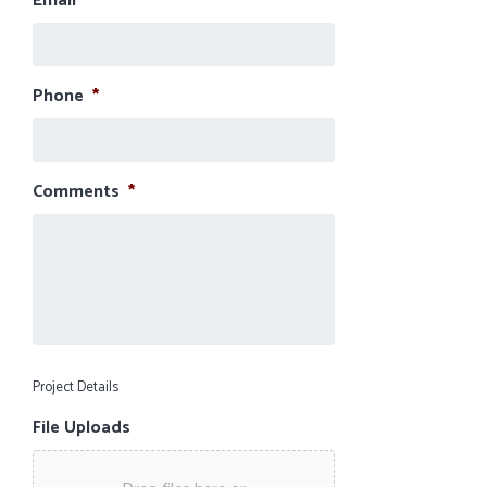
Email
*
Phone
*
Comments
*
Project Details
File Uploads