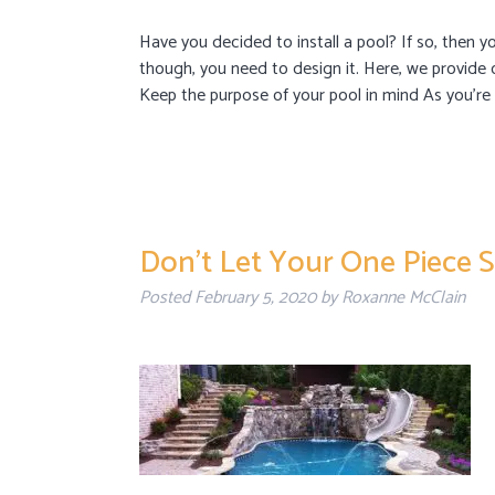
Have you decided to install a pool? If so, then yo
though, you need to design it. Here, we provide 
Keep the purpose of your pool in mind As you’r
Don’t Let Your One Piece S
Posted
February 5, 2020
by
Roxanne McClain