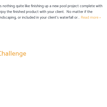
s nothing quite like finishing up a new pool project complete with
enjoy the finished product with your client. No matter if the
ndscaping, or included in your client’s waterfall or…
Read more »
 Challenge