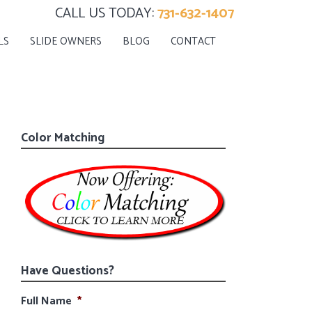
CALL US TODAY:
731-632-1407
LS
SLIDE OWNERS
BLOG
CONTACT
Color Matching
Have Questions?
Full Name
*