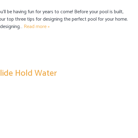
u’ll be having fun for years to come! Before your pool is built,
our top three tips for designing the perfect pool for your home.
e designing…
Read more »
lide Hold Water