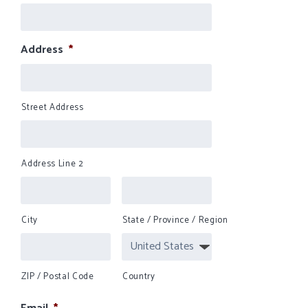
Address
*
Street Address
Address Line 2
City
State / Province / Region
ZIP / Postal Code
Country