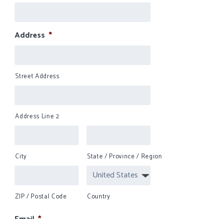
Address
*
Street Address
Address Line 2
City
State / Province / Region
ZIP / Postal Code
Country