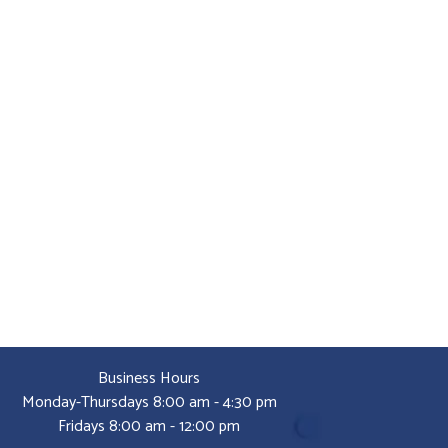
Business Hours
Monday-Thursdays 8:00 am - 4:30 pm
Fridays 8:00 am - 12:00 pm