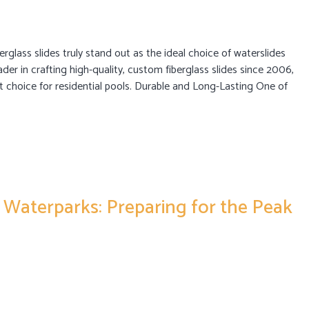
berglass slides truly stand out as the ideal choice of waterslides
ader in crafting high-quality, custom fiberglass slides since 2006,
st choice for residential pools. Durable and Long-Lasting One of
 Waterparks: Preparing for the Peak