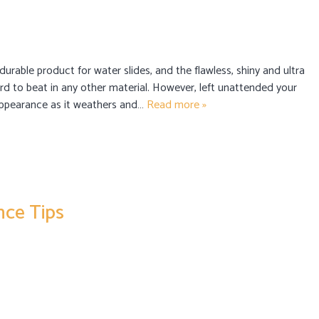
 durable product for water slides, and the flawless, shiny and ultra
rd to beat in any other material. However, left unattended your
s appearance as it weathers and…
Read more »
ce Tips