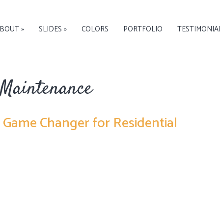
BOUT »
SLIDES »
COLORS
PORTFOLIO
TESTIMONIA
 Maintenance
a Game Changer for Residential