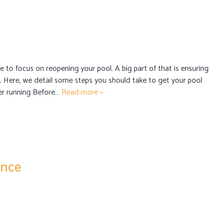
me to focus on reopening your pool. A big part of that is ensuring
on. Here, we detail some steps you should take to get your pool
ter running Before…
Read more »
ance