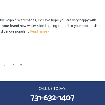
 by Dolphin WaterSlides, Inc.! We hope you are very happy with
n your brand new water slide is going to add to your pool oasis.
 slide, our popular…
Read more »
←
1
2
CALL US TODAY:
731-632-1407