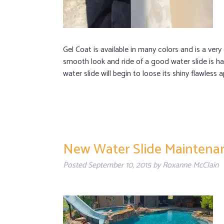
Gel Coat is available in many colors and is a very
smooth look and ride of a good water slide is ha
water slide will begin to loose its shiny flawles
New Water Slide Maintenan
Posted
September 10, 2015
by
Roxanne McClain