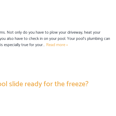
ms. Not only do you have to plow your driveway, heat your
you also have to check in on your pool. Your pool’s plumbing can
 is especially true for your…
Read more »
ol slide ready for the freeze?