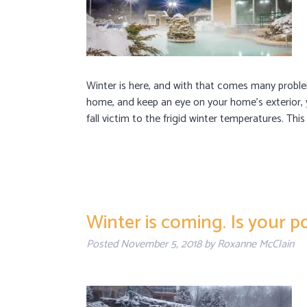
Winter is here, and with that comes many proble
home, and keep an eye on your home’s exterior, 
fall victim to the frigid winter temperatures. This
Winter is coming. Is your po
Posted
November 5, 2018
by
Roxanne McClain