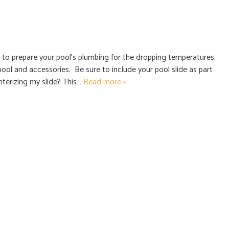
me to prepare your pool’s plumbing for the dropping temperatures.
 pool and accessories. Be sure to include your pool slide as part
nterizing my slide? This…
Read more »