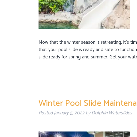
Now that the winter season is retreating, it’s ti
that your pool slide is ready and safe to functi
slide ready for spring and summer. Get your wa
Winter Pool Slide Mainten
Posted
January 5, 2022
by
Dolphin Waterslides