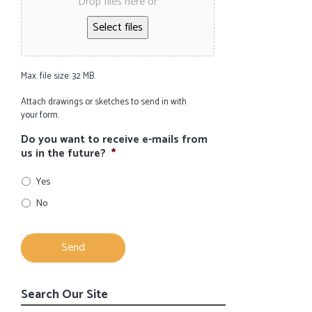
Drop files here or
Select files
Max. file size: 32 MB.
Attach drawings or sketches to send in with
your form.
Do you want to receive e-mails from
us in the future?
*
Yes
No
Search Our Site