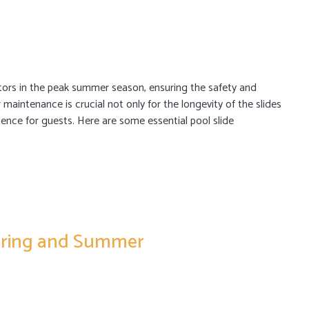
sitors in the peak summer season, ensuring the safety and
 maintenance is crucial not only for the longevity of the slides
ience for guests. Here are some essential pool slide
Spring and Summer