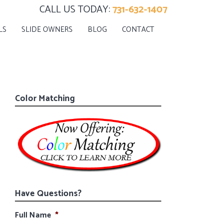
CALL US TODAY:
731-632-1407
LS
SLIDE OWNERS
BLOG
CONTACT
Color Matching
Have Questions?
Full Name
*