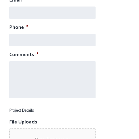
Email
*
Phone
*
Comments
*
Project Details
File Uploads