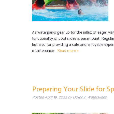
As waterparks gear up for the influx of eager vi
functionality of pool slides is paramount. Regular
but also for providing a safe and enjoyable exper
maintenance…
Read more »
Preparing Your Slide for 
Posted
April 19, 2022
by
Dolphin Waterslides