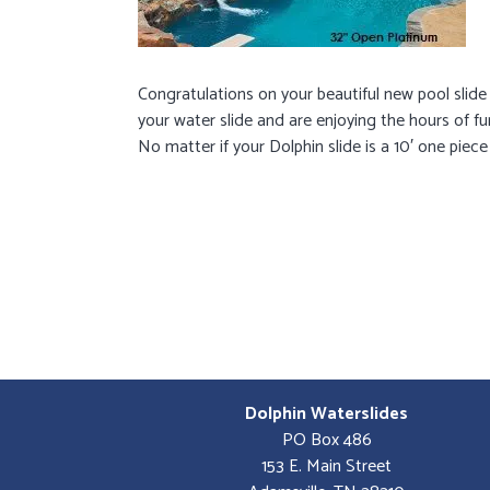
Congratulations on your beautiful new pool slide
your water slide and are enjoying the hours of fu
No matter if your Dolphin slide is a 10′ one piece
Dolphin Waterslides
PO Box 486
153 E. Main Street