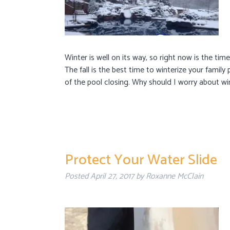
Winter is well on its way, so right now is the ti
The fall is the best time to winterize your family
of the pool closing. Why should I worry about wi
Protect Your Water Slide
Posted
April 27, 2017
by
Roxanne McClain