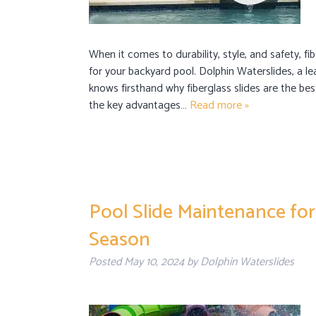
When it comes to durability, style, and safety, fi
for your backyard pool. Dolphin Waterslides, a le
knows firsthand why fiberglass slides are the be
the key advantages…
Read more »
Pool Slide Maintenance for
Season
Posted
May 10, 2024
by
Dolphin Waterslides