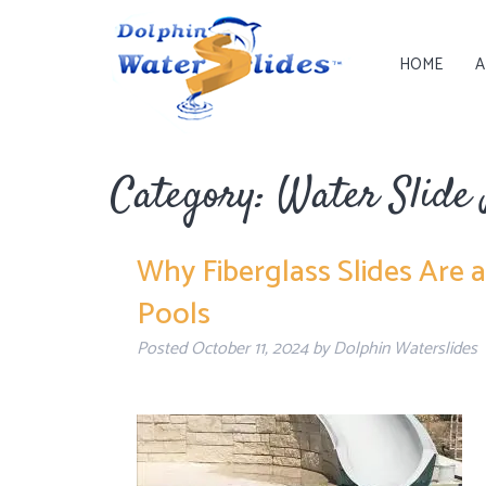
HOME
A
Category:
Water Slide
Why Fiberglass Slides Are 
Pools
Posted
October 11, 2024
by
Dolphin Waterslides