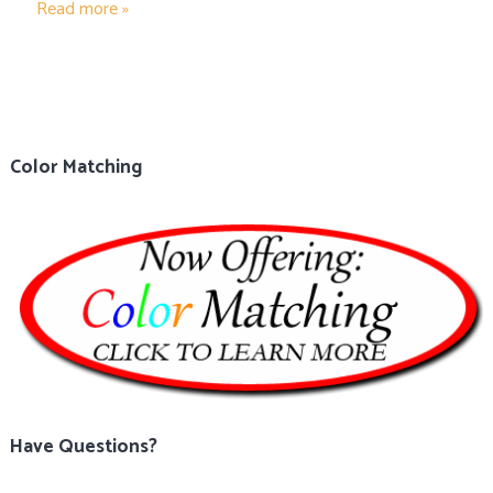
Read more »
Color Matching
Have Questions?