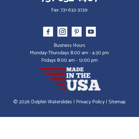
Fax: 731-632-3739
Business Hours
Monday-Thursdays 8:00 am - 4:30 pm
Fridays 8:00 am - 12:00 pm
© 2026 Dolphin Waterslides |
Privacy Policy
|
Sitemap