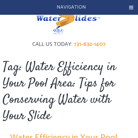
NAVIGATION
CALL US TODAY:
731-632-1407
Tag:
Water Efficiency in
Your Pool Area: Tips for
Conserving Water with
Your Slide
Water Efficiency in Your Pool