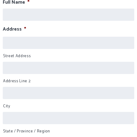
Full Name
*
Address
*
Street Address
Address Line 2
City
State / Province / Region