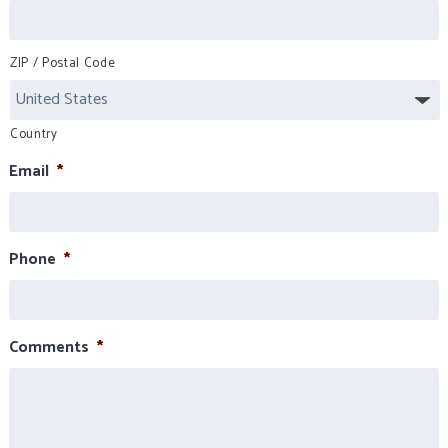
ZIP / Postal Code
Country
Email
*
Phone
*
Comments
*