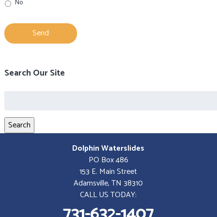
No
Search Our Site
Search
for:
Search
Dolphin Waterslides
PO Box 486
153 E. Main Street
Adamsville, TN 38310
CALL US TODAY:
731-632-1407