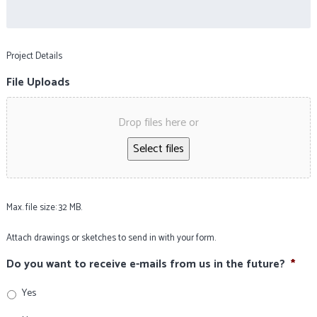
Project Details
File Uploads
Drop files here or
Select files
Max. file size: 32 MB.
Attach drawings or sketches to send in with your form.
Do you want to receive e-mails from us in the future?
*
Yes