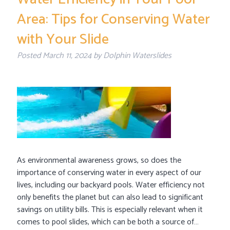
Area: Tips for Conserving Water
with Your Slide
Posted
March 11, 2024
by
Dolphin Waterslides
As environmental awareness grows, so does the
importance of conserving water in every aspect of our
lives, including our backyard pools. Water efficiency not
only benefits the planet but can also lead to significant
savings on utility bills. This is especially relevant when it
comes to pool slides, which can be both a source of…